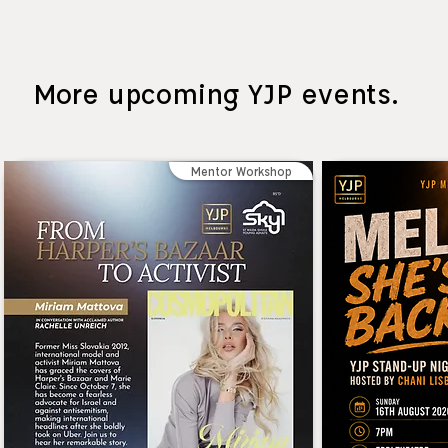
More upcoming YJP events.
Mentor Workshop