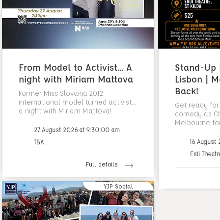
From Model to Activist... A
Stand-Up N
night with Miriam Mattova
Lisbon | M
Back!
Former Miss Slovakia 2012
international model turned activist...
Get ready for
a night with Miriam Mattova!
comedy as Cha
Melbourne fo
27 August 2026 at 9:30:00 am
16 August
TBA
Erdi Theatr
Full details
YJP Social