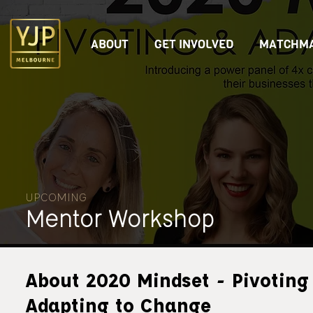
ABOUT
GET INVOLVED
MATCHMA
UPCOMING
Mentor Workshop
About 2020 Mindset - Pivoting
Adapting to Change