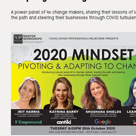
A power panel of 4x change makers, sharing their lessons of 
the path and steering their businesses through COVID turbulen