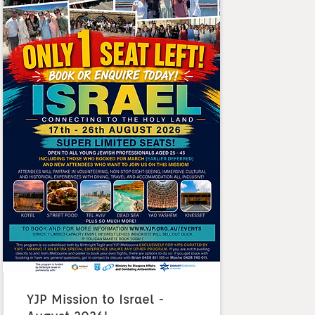
YJP Mission to Israel -