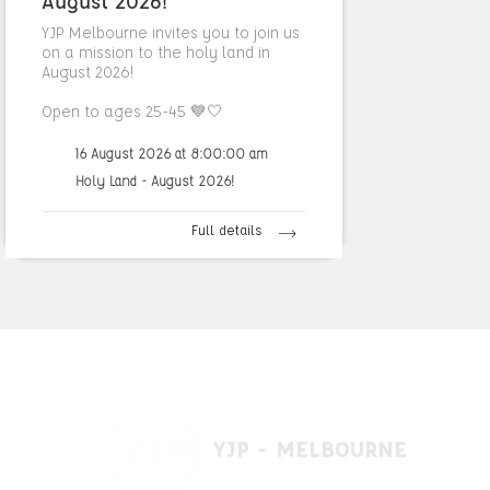
August 2026!
YJP Melbourne invites you to join us
on a mission to the holy land in
August 2026!
Open to ages 25-45 💙🤍
16 August 2026 at 8:00:00 am
Holy Land - August 2026!
Full details
YJP - MELBOURNE
1 A'beckett St, East St. Kilda VIC 3183