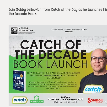
Join Gabby Leibovich from Catch of the Day as he launches hi
the Decade Book.