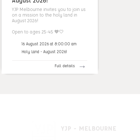
August 2026!
YJP Melbourne invites you to join us
on a mission to the holy land in
August 2026!
Open to ages 25-45 💙🤍
16 August 2026 at 8:00:00 am
Holy Land - August 2026!
Full details
YJP - MELBOURNE
1 A'beckett St, East St. Kilda VIC 3183