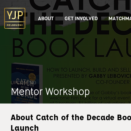
ABOUT
GET INVOLVED
MATCHMA
UPCOMING
Mentor Workshop
About Catch of the Decade Bo
Launch