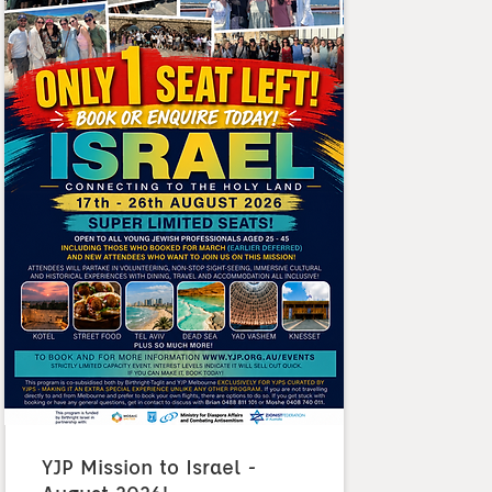
YJP Mission to Israel -