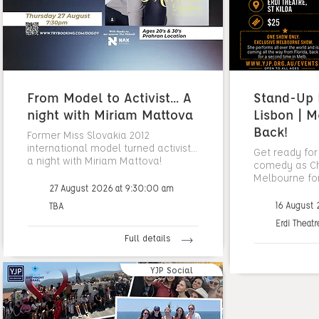
From Model to Activist... A
Stand-Up N
night with Miriam Mattova
Lisbon | M
Back!
Former Miss Slovakia 2012
international model turned activist...
Get ready for
a night with Miriam Mattova!
comedy as Cha
Melbourne fo
27 August 2026 at 9:30:00 am
16 August
TBA
Erdi Theatr
Full details
YJP Social