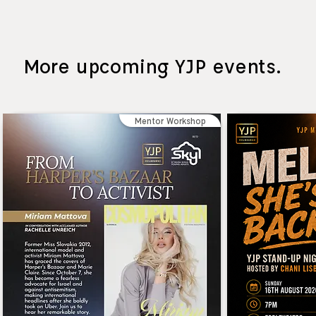
More upcoming YJP events.
Mentor Workshop