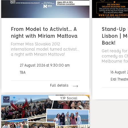
From Model to Activist... A
Stand-Up N
night with Miriam Mattova
Lisbon | M
Back!
Former Miss Slovakia 2012
international model turned activist...
Get ready for
a night with Miriam Mattova!
comedy as Cha
Melbourne fo
27 August 2026 at 9:30:00 am
16 August
TBA
Erdi Theatr
Full details
YJP Social