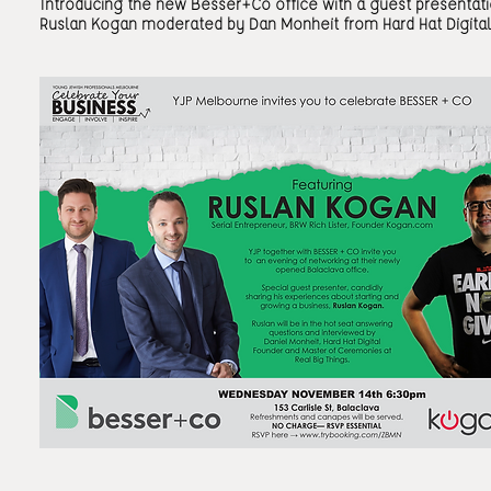
Introducing the new Besser+Co office with a guest presentat
Ruslan Kogan moderated by Dan Monheit from Hard Hat Digital