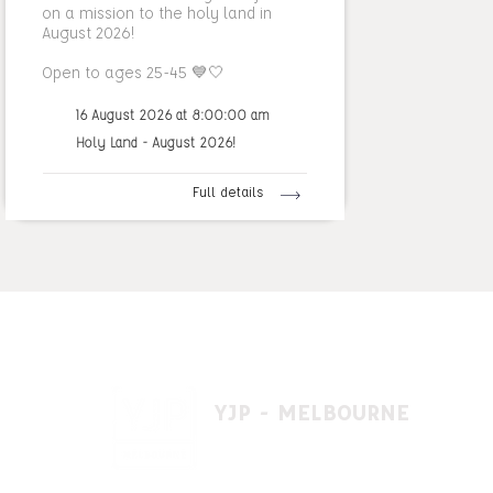
on a mission to the holy land in
August 2026!
Open to ages 25-45 💙🤍
16 August 2026 at 8:00:00 am
Holy Land - August 2026!
Full details
YJP - MELBOURNE
1 A'beckett St, East St. Kilda VIC 3183