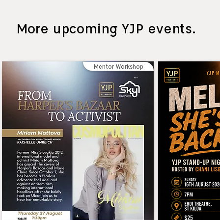
More upcoming YJP events.
Mentor Workshop