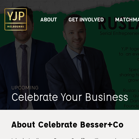
ABOUT
GET INVOLVED
MATCHMA
UPCOMING
Celebrate Your Business
About Celebrate Besser+Co