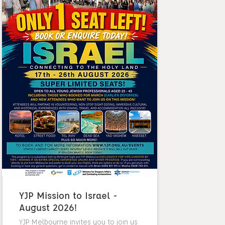
YJP Mission to Israel -
August 2026!
YJP Melbourne invites you to join us