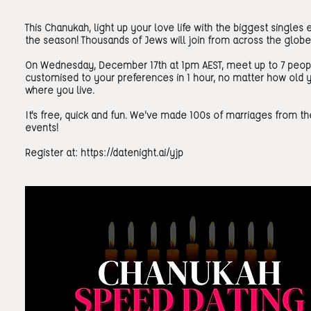
This Chanukah, light up your love life with the biggest singles 
the season! Thousands of Jews will join from across the globe
On Wednesday, December 17th at 1pm AEST, meet up to 7 peop
customised to your preferences in 1 hour, no matter how old 
where you live.
It's free, quick and fun. We've made 100s of marriages from t
events!
Register at:
https://datenight.ai/yjp