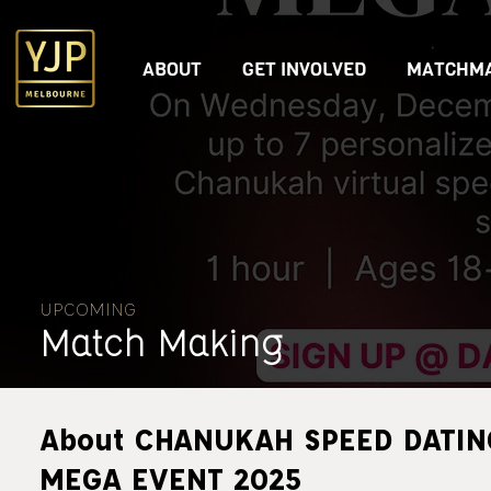
ABOUT
GET INVOLVED
MATCHMA
UPCOMING
Match Making
About CHANUKAH SPEED DATIN
MEGA EVENT 2025