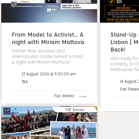
From Model to Activist... A
Stand-Up N
night with Miriam Mattova
Lisbon | M
Back!
Former Miss Slovakia 2012
international model turned activist...
Get ready for
a night with Miriam Mattova!
comedy as Cha
Melbourne fo
27 August 2026 at 9:30:00 am
16 August
TBA
Erdi Theatr
Full details
YJP Social