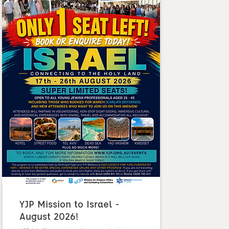
YJP Mission to Israel -
August 2026!