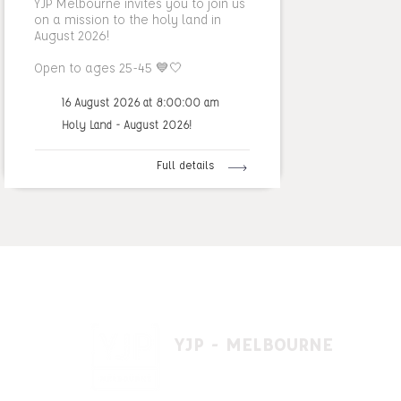
YJP Melbourne invites you to join us
on a mission to the holy land in
August 2026!
Open to ages 25-45 💙🤍
16 August 2026 at 8:00:00 am
Holy Land - August 2026!
Full details
YJP - MELBOURNE
1 A'beckett St, East St. Kilda VIC 3183