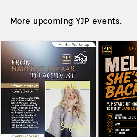
More upcoming YJP events.
Mentor Workshop