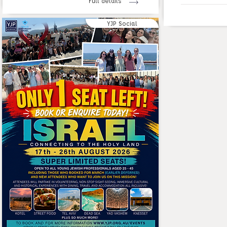
Full details
YJP Social