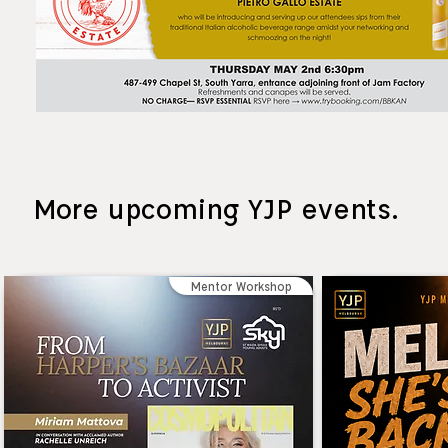
More upcoming YJP events.
Mentor Workshop