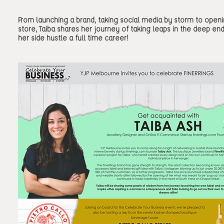
From launching a brand, taking social media by storm to openin
store, Taiba shares her journey of taking leaps in the deep en
her side hustle a full time career!