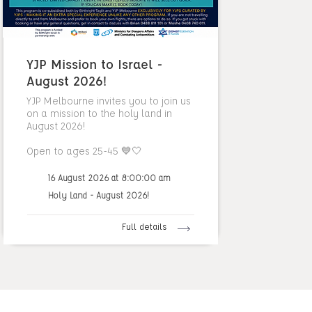
YJP Mission to Israel -
August 2026!
YJP Melbourne invites you to join us
on a mission to the holy land in
August 2026!
Open to ages 25-45 💙🤍
16 August 2026 at 8:00:00 am
Holy Land - August 2026!
Full details