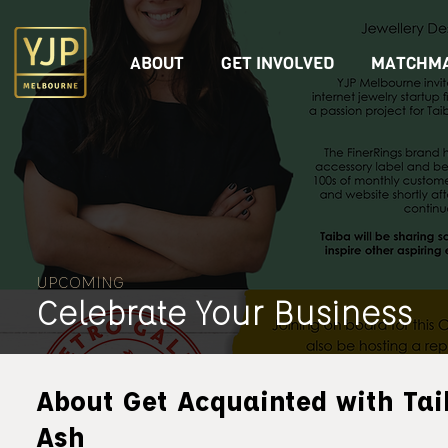
ABOUT
GET INVOLVED
MATCHMA
UPCOMING
Celebrate Your Business
About Get Acquainted with Tai
Ash