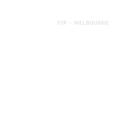
YJP - MELBOURNE
1 A'beckett St, East St. Kilda VIC 3183