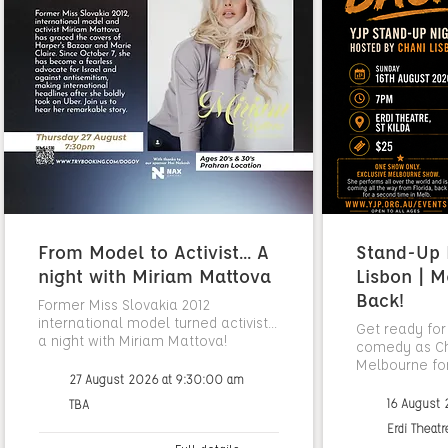
From Model to Activist... A
Stand-Up N
night with Miriam Mattova
Lisbon | M
Back!
Former Miss Slovakia 2012
international model turned activist...
Get ready for
a night with Miriam Mattova!
comedy as Cha
Melbourne fo
27 August 2026 at 9:30:00 am
16 August
TBA
Erdi Theatr