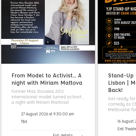
From Model to Activist... A
Stand-Up N
night with Miriam Mattova
Lisbon | M
Back!
Former Miss Slovakia 2012
international model turned activist...
Get ready for
a night with Miriam Mattova!
comedy as Cha
Melbourne fo
27 August 2026 at 9:30:00 am
16 August
TBA
Erdi Theatr
Full details