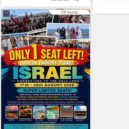
YJP Social