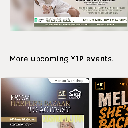
More upcoming YJP events.
Mentor Workshop