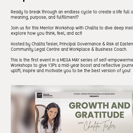
Ready to break through an endless cycle to create a life full o
meaning, purpose, and fulfillment?
Join us for this Mentor Workshop with Chalita to dive deep insi
explore how you think, feel, and act!
Hosted by Chalita Tesler, Principal Governance & Risk at Easter
Community Legal Centre and Workplace & Business Coach.
This is the first event in a MEGA MAY series of self-empowerm
Workshops to give YJP's a mid-year boost and reflective journ
uplift, inspire and motivate you to be the best version of you!