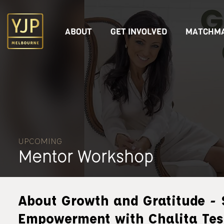
ABOUT
GET INVOLVED
MATCHMA
UPCOMING
Mentor Workshop
About Growth and Gratitude - 
Empowerment with Chalita Tes