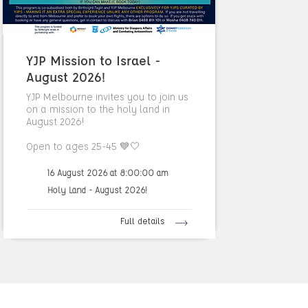
YJP Mission to Israel -
August 2026!
YJP Melbourne invites you to join us
on a mission to the holy land in
August 2026!
Open to ages 25-45 💙🤍
16 August 2026 at 8:00:00 am
Holy Land - August 2026!
Full details