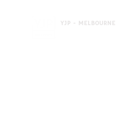
YJP - MELBOURNE
1 A'beckett St, East St. Kilda VIC 3183