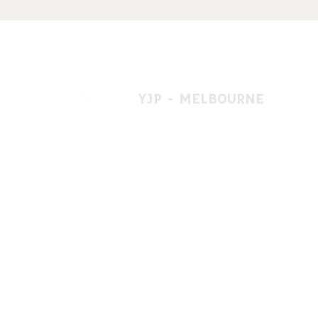
YJP - MELBOURNE
1 A'beckett St, East St. Kilda VIC 3183