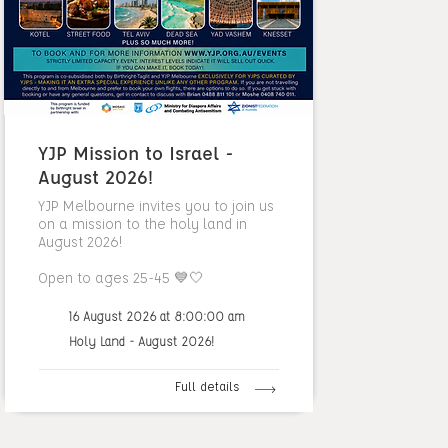
YJP Mission to Israel -
August 2026!
YJP Melbourne invites you to join us
on a mission to the holy land in
August 2026!
Open to ages 25-45 💙🤍
16 August 2026 at 8:00:00 am
Holy Land - August 2026!
Full details