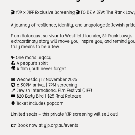
🎬 YJP x JIFF Exclusive Screening 🎬 TO BE A JEW: The Frank Low
A journey of resilience, identity, and unapologetic Jewish prid
From Holocaust survivor to Westfield founder, Sir Frank Lowy’s
extraordinary story will move you, inspire you, and remind you
truly means to be a Jew.
✨ One man’s legacy
💪 A people’s spirit
🎥 A film you’ll never forget
📅 Wednesday 12 November 2025
⏰ 6:30PM arrival | 7PM screening
📍 Jewish International Film Festival (JIFF)
🎟️ $20 Early Bird | $25 Final Release
🍿 Ticket includes popcorn
Limited seats — this private YJP screening will sell out!
👉 Book now at yjp.org.au/events