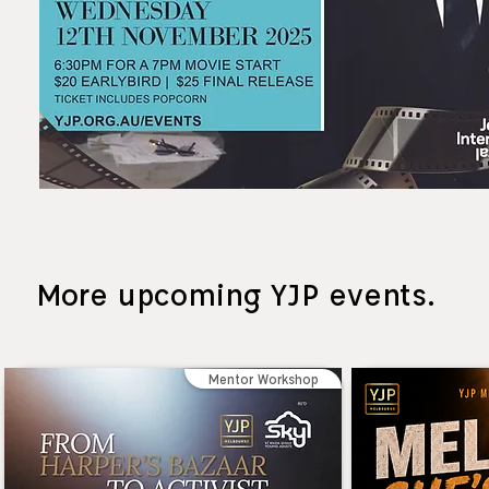
More upcoming YJP events.
Mentor Workshop