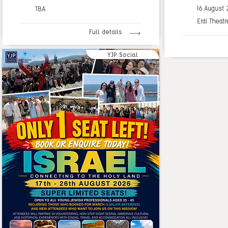
16 August
TBA
Erdi Theatr
Full details
YJP Social