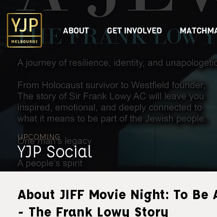
ABOUT
GET INVOLVED
MATCHMA
UPCOMING
YJP Social
About JIFF Movie Night: To Be 
- The Frank Lowy Story