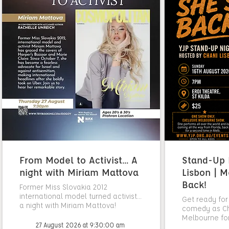
From Model to Activist... A
Stand-Up N
night with Miriam Mattova
Lisbon | M
Back!
Former Miss Slovakia 2012
international model turned activist...
Get ready for
a night with Miriam Mattova!
comedy as Cha
Melbourne fo
27 August 2026 at 9:30:00 am