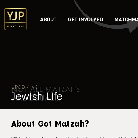
ABOUT
GET INVOLVED
MATCHMA
UPCOMING
Jewish Life
About Got Matzah?