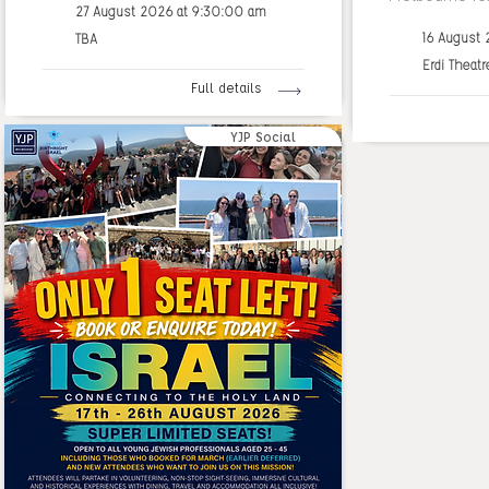
27 August 2026 at 9:30:00 am
16 August
TBA
Erdi Theatr
Full details
YJP Social