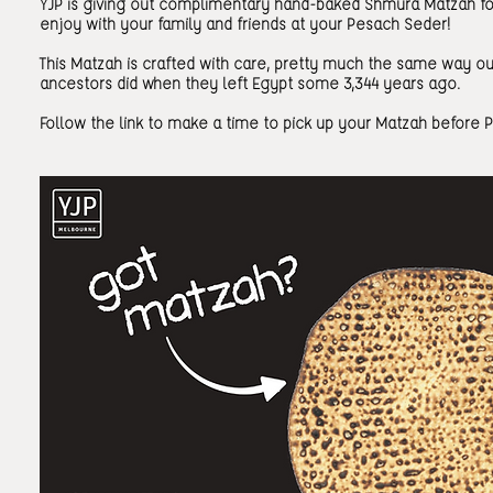
YJP is giving out complimentary hand-baked Shmura Matzah fo
enjoy with your family and friends at your Pesach Seder!
This Matzah is crafted with care, pretty much the same way ou
ancestors did when they left Egypt some 3,344 years ago.
Follow the link to make a time to pick up your Matzah before 