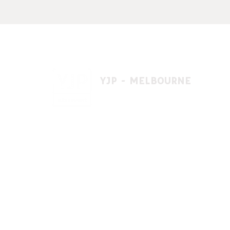
YJP - MELBOURNE
1 A'beckett St, East St. Kilda VIC 3183