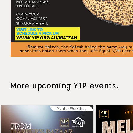
More upcoming YJP events.
Mentor Workshop