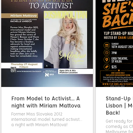
From Model to Activist... A
Stand-Up N
night with Miriam Mattova
Lisbon | M
Back!
Former Miss Slovakia 2012
international model turned activist...
Get ready for
a night with Miriam Mattova!
comedy as Cha
Melbourne fo