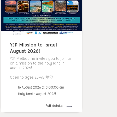
YJP Mission to Israel -
August 2026!
YJP Melbourne invites you to join us
on a mission to the holy land in
August 2026!
Open to ages 25-45 💙🤍
16 August 2026 at 8:00:00 am
Holy Land - August 2026!
Full details