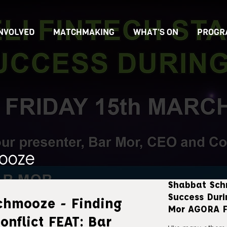
INVOLVED
MATCHMAKING
WHAT'S ON
PROGR
ooze
Shabbat Sch
Success Duri
chmooze - Finding
Mor AGORA F
onflict FEAT: Bar