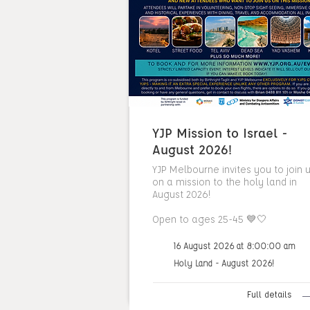
YJP Mission to Israel -
August 2026!
YJP Melbourne invites you to join 
on a mission to the holy land in
August 2026!
Open to ages 25-45 💙🤍
16 August 2026 at 8:00:00 am
Holy Land - August 2026!
Full details