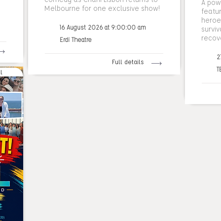
A pow
Melbourne for one exclusive show!
featu
heroes
16 August 2026 at 9:00:00 am
surviv
recov
Erdi Theatre
2
Full details
T
l