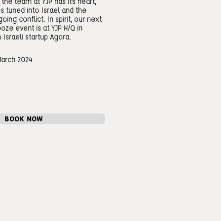
the team at YJP has it's heart,
s tuned into Israel and the
oing conflict. In spirit, our next
ze event is at YJP H/Q in
 Israeli startup Agora.
March 2024
BOOK NOW