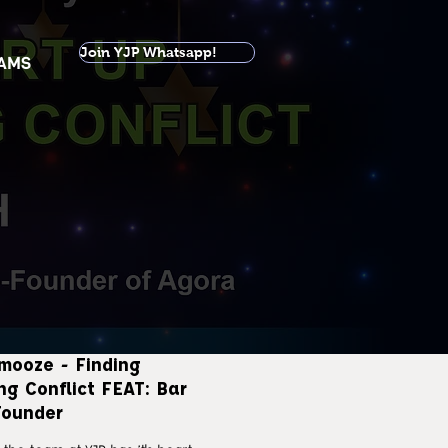
Join YJP Whatsapp!
AMS
mooze - Finding
ng Conflict FEAT: Bar
ounder