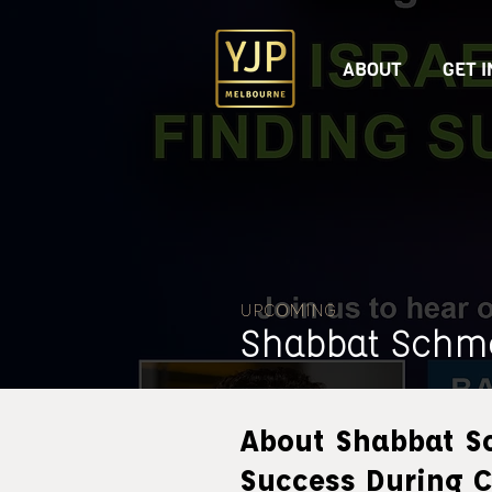
ABOUT
GET 
UPCOMING
Shabbat Schm
About Shabbat S
Success During C