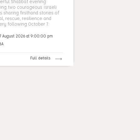
erful Shabbat evening
ring two courageous Israeli
 sharing firsthand stories of
al, rescue, resilience and
ery following October 7.
7 August 2026 at 9:00:00 pm
BA
Full details