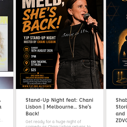
A
Stand-Up Night feat: Chani
Sha
a
Lisbon | Melbourne... She's
Stor
Back!
and 
ZDV
..
Get ready for a huge night of
comedy as Chani Lisbon returns to