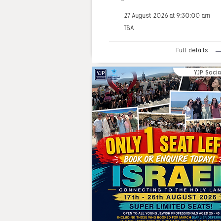
27 August 2026 at 9:30:00 am
TBA
Full details
YJP Socia