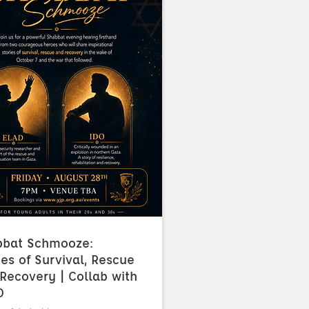
bbat Schmooze:
ies of Survival, Rescue
Recovery | Collab with
O