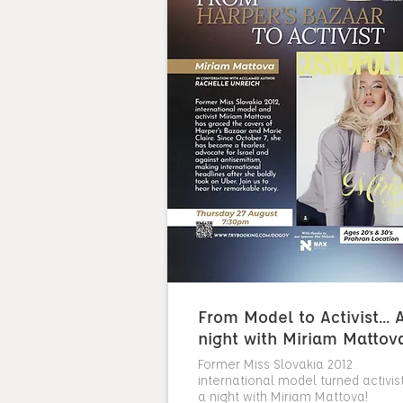
From Model to Activist... 
night with Miriam Mattov
Former Miss Slovakia 2012
international model turned activist.
a night with Miriam Mattova!