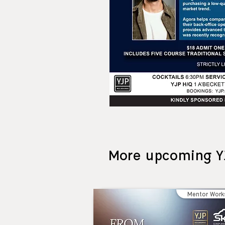
More upcoming Y
Mentor Work