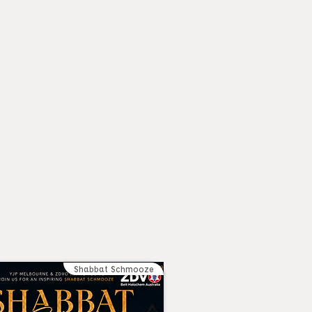
Shabbat Schmooze