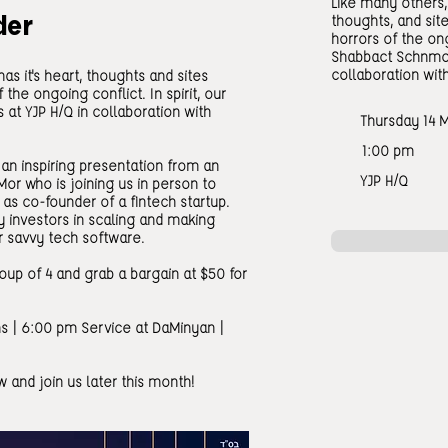
Like many others, 
der
thoughts, and site
horrors of the ong
Shabbact Schnmoo
collaboration with
as it's heart, thoughts and sites
 the ongoing conflict. In spirit, our
at YJP H/Q in collaboration with
Thursday 14 
1:00 pm
an inspiring presentation from an
YJP H/Q
Mor who is joining us in person to
as co-founder of a fintech startup.
y investors in scaling and making
r savvy tech software.
group of 4 and grab a bargain at $50 for
s | 6:00 pm Service at DaMinyan |
 and join us later this month!