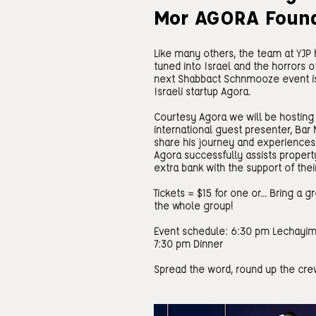
Mor AGORA Foun
Like many others, the team at YJP h
tuned into Israel and the horrors of
next Shabbact Schnmooze event is 
Israeli startup Agora.
Courtesy Agora we will be hosting 
international guest presenter, Bar 
share his journey and experiences 
Agora successfully assists propert
extra bank with the support of thei
Tickets = $15 for one or... Bring a 
the whole group!
Event schedule: 6:30 pm Lechayim
7:30 pm Dinner
Spread the word, round up the crew