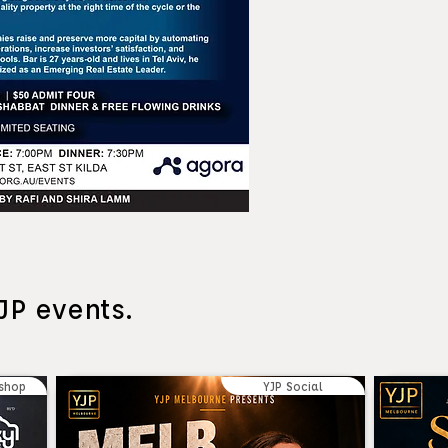
JP events.
shop
YJP Social