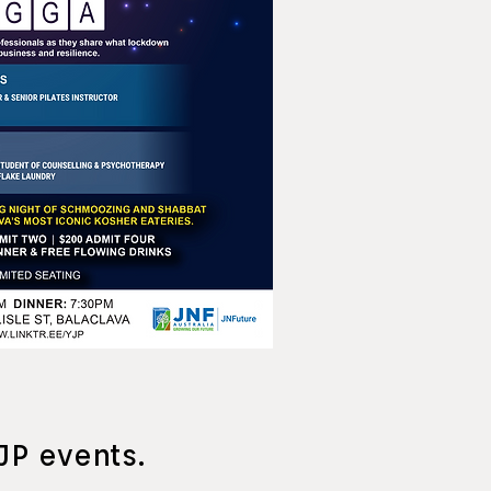
JP events.