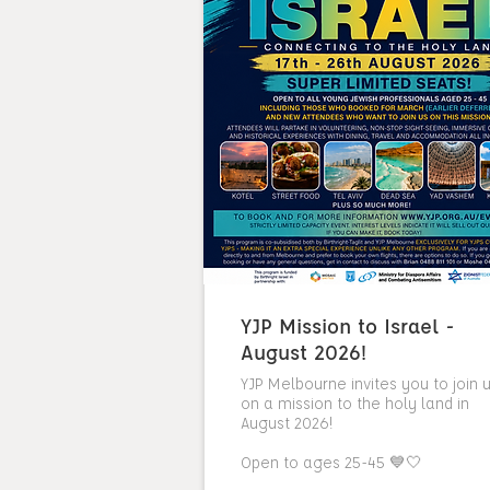
YJP Mission to Israel -
August 2026!
YJP Melbourne invites you to join 
on a mission to the holy land in
August 2026!
Open to ages 25-45 💙🤍