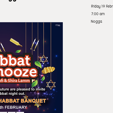
Friday 19 Feb
7:00 am
Nogga