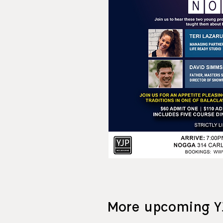
More upcoming Y