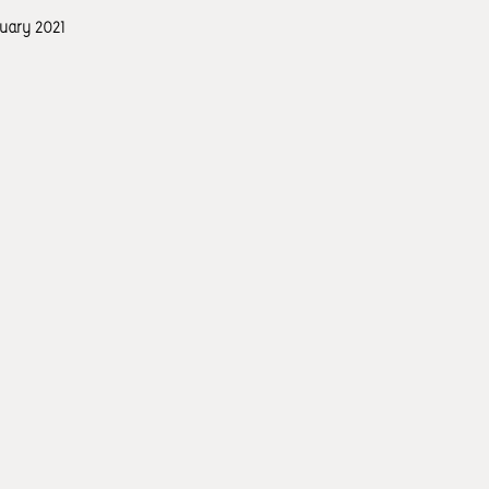
ruary 2021