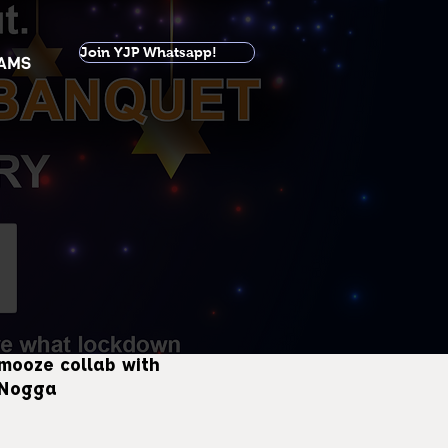
Join YJP Whatsapp!
AMS
mooze collab with
 Nogga