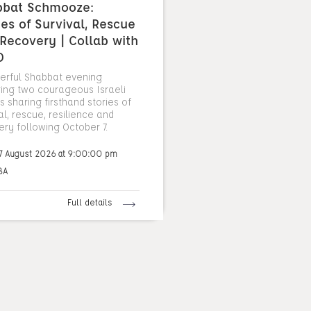
bbat Schmooze:
ies of Survival, Rescue
Recovery | Collab with
O
erful Shabbat evening
ring two courageous Israeli
 sharing firsthand stories of
al, rescue, resilience and
ery following October 7.
7 August 2026 at 9:00:00 pm
BA
Full details