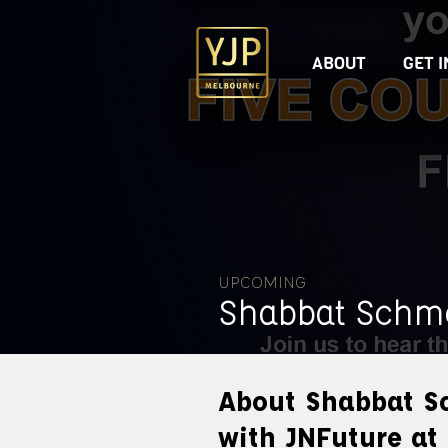
ABOUT
GET 
UPCOMING
Shabbat Schm
About Shabbat S
with JNFuture at