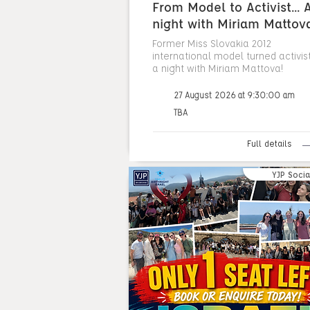
From Model to Activist... 
night with Miriam Mattov
Former Miss Slovakia 2012
international model turned activist.
a night with Miriam Mattova!
27 August 2026 at 9:30:00 am
TBA
Full details
YJP Socia