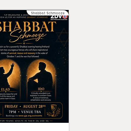
Shabbat Schmooze