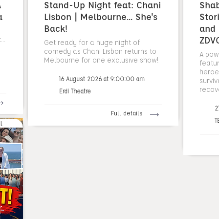
A
Stand-Up Night feat: Chani
Sha
a
Lisbon | Melbourne... She's
Stor
Back!
and 
ZDV
..
Get ready for a huge night of
comedy as Chani Lisbon returns to
A pow
Melbourne for one exclusive show!
featu
heroes
16 August 2026 at 9:00:00 am
surviv
recov
Erdi Theatre
2
Full details
T
l