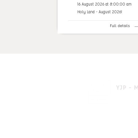
16 August 2026 at 8:00:00 am
Holy Land - August 2026!
Full details
YJP - 
1 A'beckett 