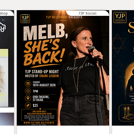
shop
YJP Social