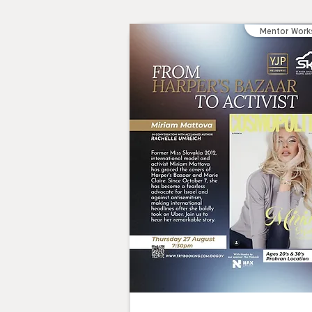
Mentor Work