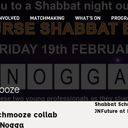
INVOLVED
MATCHMAKING
WHAT'S ON
PROGR
ooze
Shabbat Sch
JNFuture at
chmooze collab
 Nogga