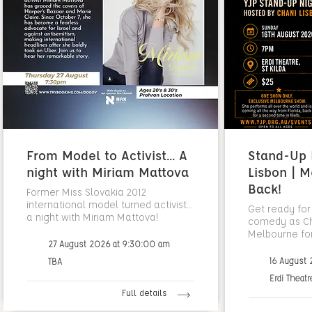
From Model to Activist... A
Stand-Up N
night with Miriam Mattova
Lisbon | M
Back!
Former Miss Slovakia 2012
international model turned activist...
Get ready for
a night with Miriam Mattova!
comedy as Cha
Melbourne fo
27 August 2026 at 9:30:00 am
16 August
TBA
Erdi Theatr
Full details