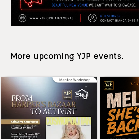
More upcoming YJP events.
Mentor Workshop