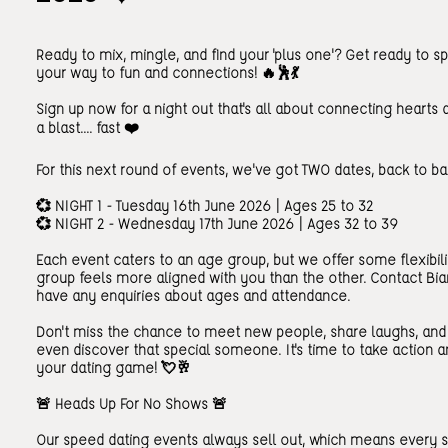
Ready to mix, mingle, and find your 'plus one'? Get ready to 
your way to fun and connections! 🔥🕺💃
Sign up now for a night out that's all about connecting hearts 
a blast.... fast ❤️
For this next round of events, we've got TWO dates, back to ba
💞 NIGHT 1 - Tuesday 16th June 2026 | Ages 25 to 32
💞 NIGHT 2 - Wednesday 17th June 2026 | Ages 32 to 39
Each event caters to an age group, but we offer some flexibili
group feels more aligned with you than the other. Contact Bia
have any enquiries about ages and attendance.
Don't miss the chance to meet new people, share laughs, an
even discover that special someone. It's time to take action a
your dating game! 💘🥂
🚨 Heads Up For No Shows 🚨
Our speed dating events always sell out, which means every 