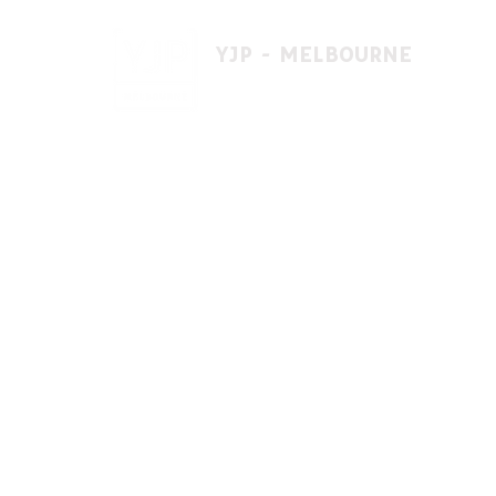
YJP - MELBOURNE
1 A'beckett St, East St. Kilda VIC 3183