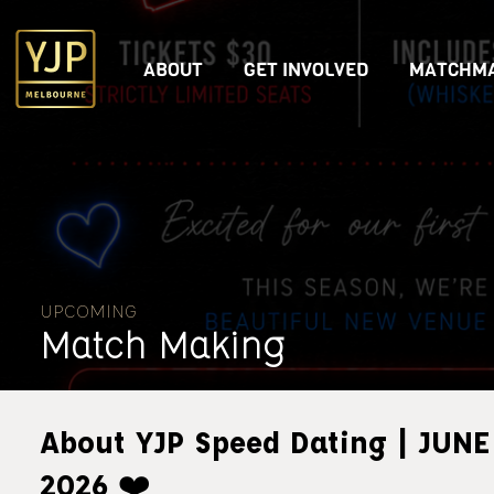
ABOUT
GET INVOLVED
MATCHMA
UPCOMING
Match Making
About YJP Speed Dating | JUNE
2026 ❤️