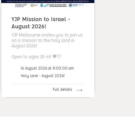
YJP Mission to Israel -
August 2026!
YJP Melbourne invites you to join us
on a mission to the holy land in
August 2026!
Open to ages 25-45 💙🤍
16 August 2026 at 8:00:00 am
Holy Land - August 2026!
Full details