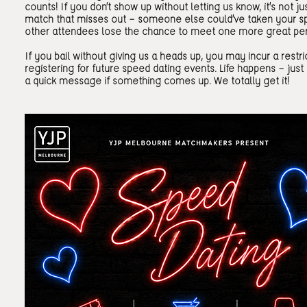
counts! If you don’t show up without letting us know, it’s not ju
match that misses out — someone else could’ve taken your sp
other attendees lose the chance to meet one more great pe
If you bail without giving us a heads up, you may incur a restr
registering for future speed dating events. Life happens — just
a quick message if something comes up. We totally get it!