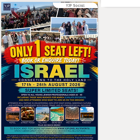
YJP Social