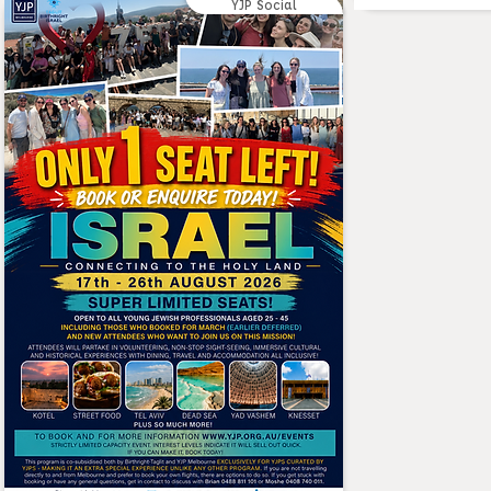
YJP Social