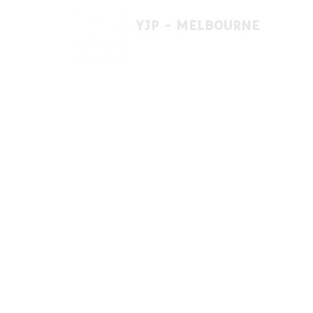
YJP - MELBOURNE
1 A'beckett St, East St. Kilda VIC 3183