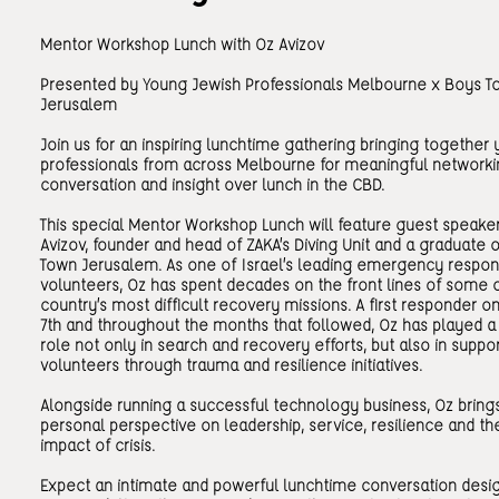
Mentor Workshop Lunch with Oz Avizov
Presented by Young Jewish Professionals Melbourne x Boys T
Jerusalem
Join us for an inspiring lunchtime gathering bringing together
professionals from across Melbourne for meaningful networki
conversation and insight over lunch in the CBD.
This special Mentor Workshop Lunch will feature guest speake
Avizov, founder and head of ZAKA’s Diving Unit and a graduate 
Town Jerusalem. As one of Israel’s leading emergency respo
volunteers, Oz has spent decades on the front lines of some 
country’s most difficult recovery missions. A first responder 
7th and throughout the months that followed, Oz has played a c
role not only in search and recovery efforts, but also in suppo
volunteers through trauma and resilience initiatives.
Alongside running a successful technology business, Oz bring
personal perspective on leadership, service, resilience and t
impact of crisis.
Expect an intimate and powerful lunchtime conversation desi