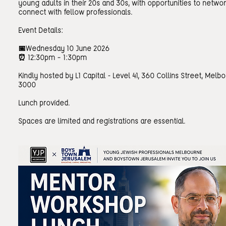
young adults in their 20s and 30s, with opportunities to netwo
connect with fellow professionals.
Event Details:
📅Wednesday 10 June 2026
⏰ 12:30pm – 1:30pm
Kindly hosted by L1 Capital - Level 41, 360 Collins Street, Melb
3000
Lunch provided.
Spaces are limited and registrations are essential.