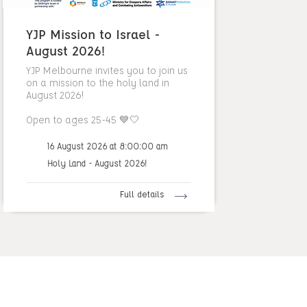
YJP Mission to Israel -
August 2026!
YJP Melbourne invites you to join us
on a mission to the holy land in
August 2026!
Open to ages 25-45 💙🤍
16 August 2026 at 8:00:00 am
Holy Land - August 2026!
Full details