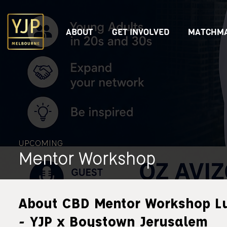
ABOUT
GET INVOLVED
MATCHMA
UPCOMING
Mentor Workshop
About CBD Mentor Workshop L
- YJP x Boystown Jerusalem