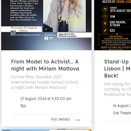
From Model to Activist... A
Stand-Up N
night with Miriam Mattova
Lisbon | M
Back!
Former Miss Slovakia 2012
international model turned activist...
Get ready for
a night with Miriam Mattova!
comedy as Cha
Melbourne fo
27 August 2026 at 9:30:00 am
16 August
TBA
Erdi Theatr
Full details