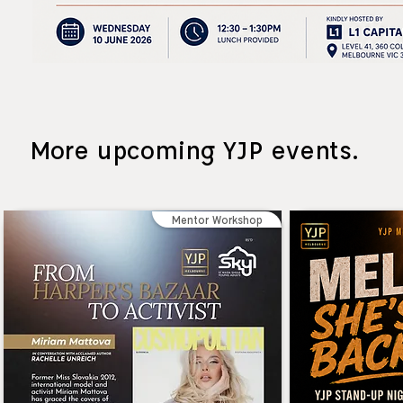
More upcoming YJP events.
Mentor Workshop