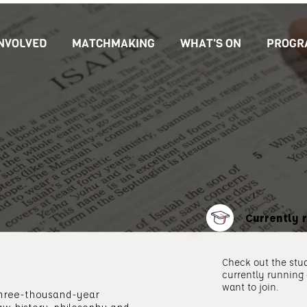
INVOLVED
MATCHMAKING
WHAT'S ON
PROGR
Currently 
Check out the stud
currently running
want to join.
 three-thousand-year