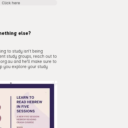
Click here
mething else?
ing to study isn't being
rent study groups, reach out to
.org.au
and he'll make sure to
lp you explore your study