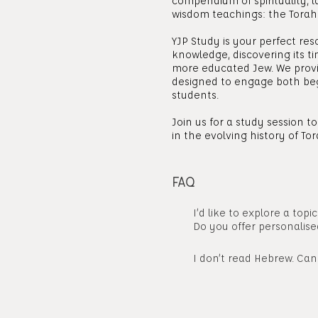
compendium of spirituality, l
wisdom teachings: the Torah
YJP Study is your perfect res
knowledge, discovering its 
more educated Jew. We provi
designed to engage both be
students.
Join us for a study session 
in the evolving history of Tor
FAQ
I’d like to explore a topi
Do you offer personalise
I don’t read Hebrew. Can