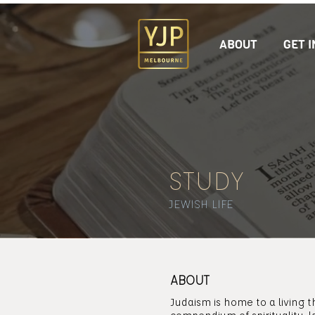
ABOUT
GET 
STUDY
JEWISH LIFE
ABOUT
Judaism is home to a living