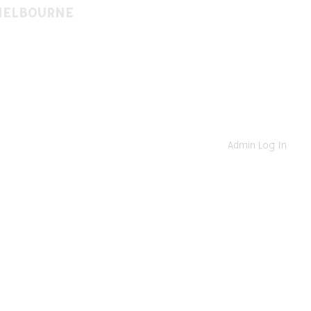
MELBOURNE
(03) 9522 8274
St, East St. Kilda VIC 3183
www.facebook.com/
www.instagram.com/
Admin Log In