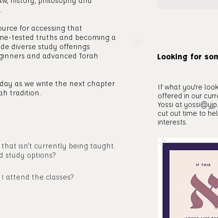
aw, history, philosophy and
.
ource for accessing that
time-tested truths and becoming a
de diverse study offerings
ginners and advanced Torah
Looking for so
today as we write the next chapter
If what you're look
ah tradition.
offered in our cur
Yossi at
yossi@yjp
cut out time to he
interests.
c that isn’t currently being taught.
d study options?
 I attend the classes?