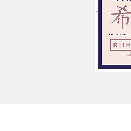
bb@yjp.org.au