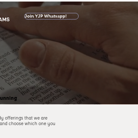
Join YJP Whatsapp!
AMS
running
y offerings that we are
 and choose which one you