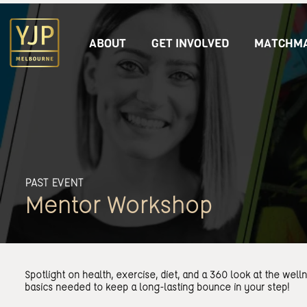
ABOUT
GET INVOLVED
MATCHMA
PAST EVENT
Mentor Workshop
Spotlight on health, exercise, diet, and a 360 look at the well
basics needed to keep a long-lasting bounce in your step!