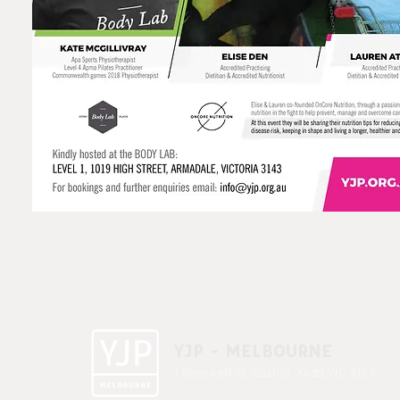
YJP - MELBOURNE
1 A'beckett St, East St. Kilda VIC 3183