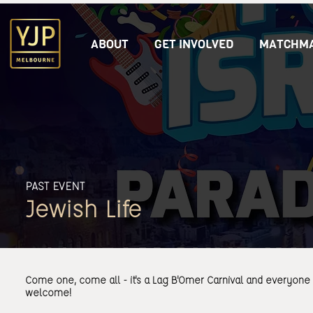
ABOUT
GET INVOLVED
MATCHMA
PAST EVENT
Jewish Life
Come one, come all - it's a Lag B'Omer Carnival and everyone 
welcome!