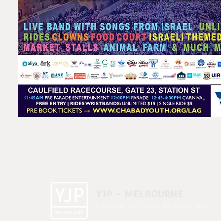
YJP - MELBOURNE
1 A'beckett St, East St. Kilda VIC 3183