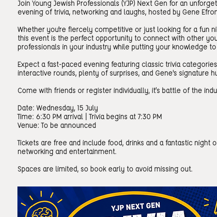
Join Young Jewish Professionals (YJP) Next Gen for an unforge
evening of trivia, networking and laughs, hosted by Gene Efron
Whether you're fiercely competitive or just looking for a fun ni
this event is the perfect opportunity to connect with other y
professionals in your industry while putting your knowledge to 
Expect a fast-paced evening featuring classic trivia categories
interactive rounds, plenty of surprises, and Gene's signature 
Come with friends or register individually, it’s battle of the indu
Date: Wednesday, 15 July
Time: 6:30 PM arrival | Trivia begins at 7:30 PM
Venue: To be announced
Tickets are free and include food, drinks and a fantastic night o
networking and entertainment.
Spaces are limited, so book early to avoid missing out.