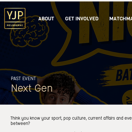
ABOUT
GET INVOLVED
MATCHMA
PAST EVENT
Next Gen
Think you know your sport, pop culture, current affairs and eve
between?