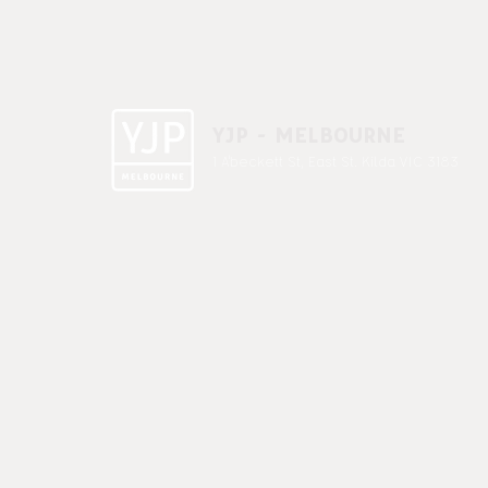
YJP - MELBOURNE
1 A'beckett St, East St. Kilda VIC 3183