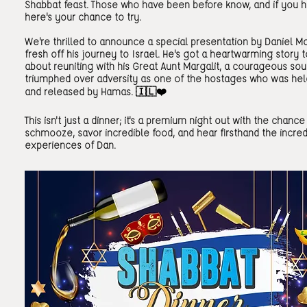
Shabbat feast. Those who have been before know, and if you h
here's your chance to try.
We're thrilled to announce a special presentation by Daniel Mo
fresh off his journey to Israel. He's got a heartwarming story 
about reuniting with his Great Aunt Margalit, a courageous so
triumphed over adversity as one of the hostages who was hel
and released by Hamas. 🇮🇱❤️
This isn't just a dinner; it's a premium night out with the chance
schmooze, savor incredible food, and hear firsthand the incred
experiences of Dan.