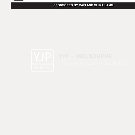
YJP - MELBOURNE
1 A'beckett St, East St. Kilda VIC 3183