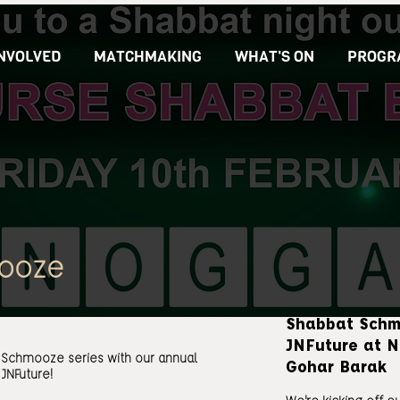
INVOLVED
MATCHMAKING
WHAT'S ON
PROGR
ooze
Shabbat Schm
JNFuture at N
t Schmooze series with our annual
Gohar Barak
JNFuture!