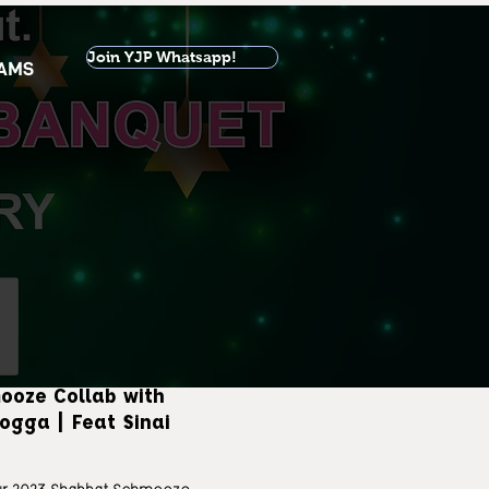
Join YJP Whatsapp!
AMS
ooze Collab with
ogga | Feat Sinai