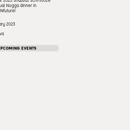
our 2023 Shabbat Schmooze
ual Nogga dinner in
JNFuture!
ary 2023
va
UPCOMING EVENTS