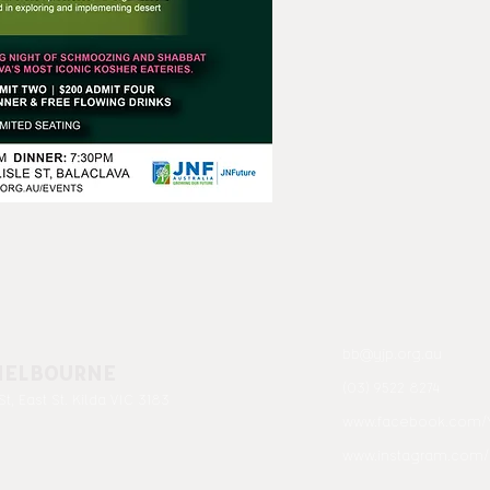
bb@yjp.org.au
MELBOURNE
(03) 9522 8274
St, East St. Kilda VIC 3183
www.facebook.com/
www.instagram.com/