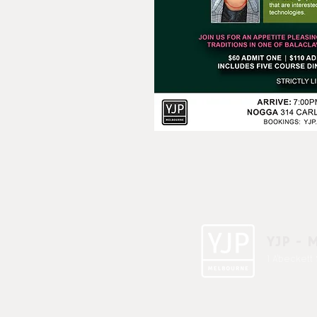
YJP - 
1 A'beckett 