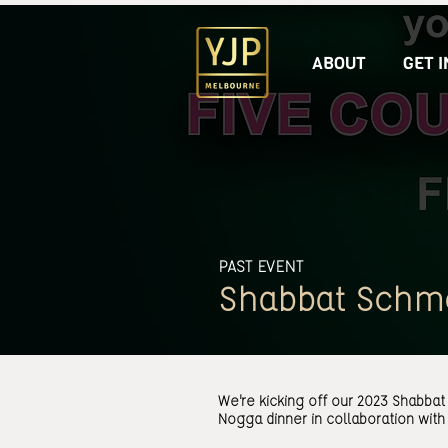
ABOUT
GET 
PAST EVENT
Shabbat Schm
We're kicking off our 2023 Shabba
Nogga dinner in collaboration with 