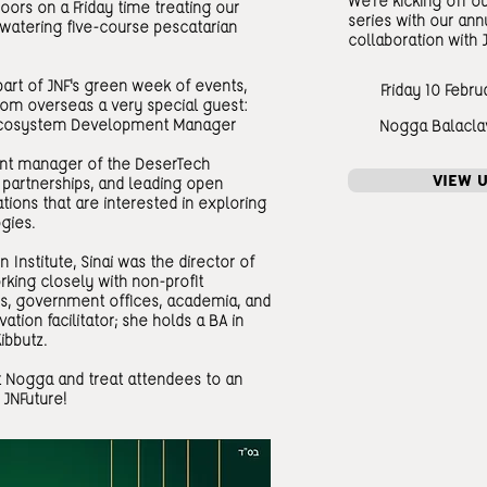
We're kicking off 
oors on a Friday time treating our
series with our ann
hwatering five-course pescatarian
collaboration with 
part of JNF's green week of events,
Friday 10 Febru
from overseas a very special guest:
l Ecosystem Development Manager
Nogga Balacla
nt manager of the DeserTech
VIEW 
partnerships, and leading open
tions that are interested in exploring
gies.
n Institute, Sinai was the director of
orking closely with non-profit
es, government offices, academia, and
ation facilitator; she holds a BA in
ibbutz.
t Nogga and treat attendees to an
 JNFuture!