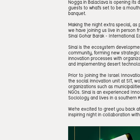
Nogga in Balaclava is opening its d
guests to what's set to be a mout
banquet.
Making the night extra special, as 
we have joining us live in person 
Sinai Gohar Barak - Internationa
Sinai is the ecosystem developme
community, forming new strategic 
innovation processes with organiza
and implementing desert technolo
Prior to joining the Israel Innovatio
the social innovation unit at SIT, w
organizations such as municipaliti
NGOs. Sinai is an experienced Innov
Sociology and lives in a southern K
We're excited to greet you back a
inspiring night in collaboration with