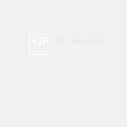
YJP - MELBOURNE
1 A'beckett St, East St. Kilda VIC 3183