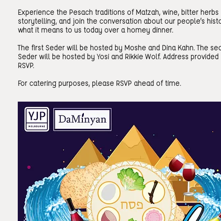
Experience the Pesach traditions of Matzah, wine, bitter herbs
storytelling, and join the conversation about our people’s hist
what it means to us today over a homey dinner.
The first Seder will be hosted by Moshe and Dina Kahn. The se
Seder will be hosted by Yosi and Rikkie Wolf. Address provided
RSVP.
For catering purposes, please RSVP ahead of time.