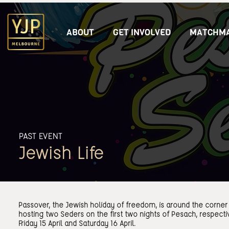
ABOUT
GET INVOLVED
MATCHMA
PAST EVENT
Jewish Life
Passover, the Jewish holiday of freedom, is around the corner 
hosting two Seders on the first two nights of Pesach, respecti
Friday 15 April and Saturday 16 April.