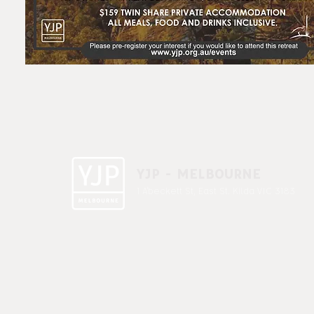
YJP - MELBOURNE
1 A'beckett St, East St. Kilda VIC 3183