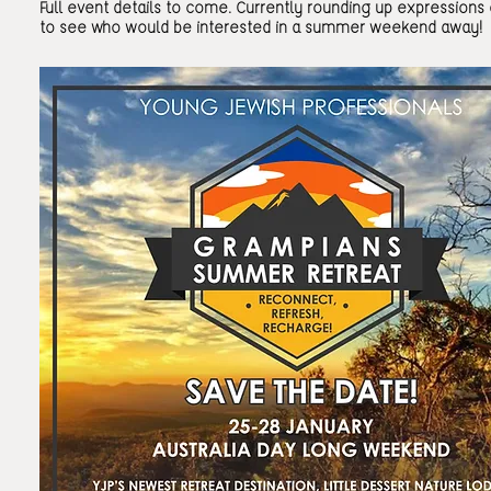
Full event details to come. Currently rounding up expressions 
to see who would be interested in a summer weekend away!