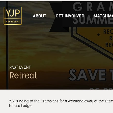
ABOUT
GET INVOLVED
MATCHMA
PAST EVENT
Retreat
YJP is going to the Grampians for a weekend away at the Littl
Nature Lodge.