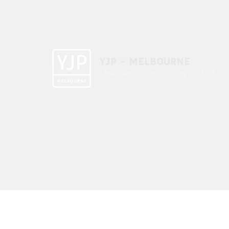
YJP - MELBOURNE
1 A'beckett St, East St. Kilda VIC 3183