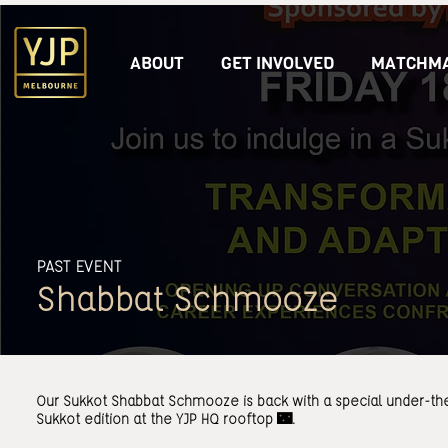
ABOUT
GET INVOLVED
MATCHMA
PAST EVENT
Shabbat Schmooze
Our Sukkot Shabbat Schmooze is back with a special under-th
Sukkot edition at the YJP HQ rooftop 🌃.