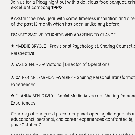
Join us for a Friday night out with a delicious food banquet, dri
excellent company ✨✨✨
Kickstart the new year with some timeless inspiration and a re
of the past 12 month which has been unlike any before,
TRANSFORMATIVE JOURNEYS AND ADAPTING TO CHANGE
⭐️ MADDIE BRYGLE - Provisional Psychologist. Sharing Counsello
Perspective.
⭐️ YAEL STEEL - ZFA Victoria | Director of Operations
⭐️ CATHERINE LEARMONT-WALKER - Sharing Personal Transformat
Experiences.
⭐️ ELIANNA BEN-DAVID - Social Media Advocate. Sharing Person
Experiences
Courtesy of our guest presenter panel opening dialogue abou
educational, personal, and career experiences confronted b
post-October 7.