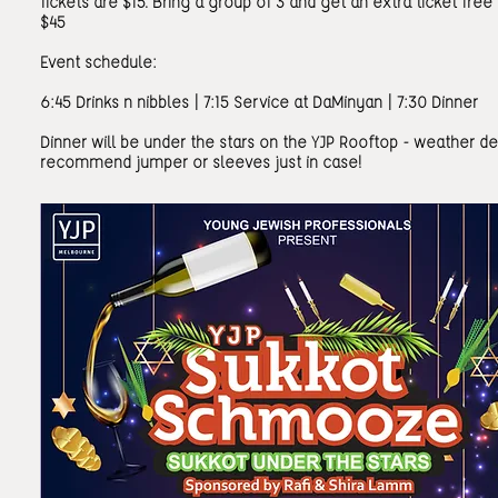
Tickets are $15. Bring a group of 3 and get an extra ticket free 
$45
Event schedule:
6:45 Drinks n nibbles | 7:15 Service at DaMinyan | 7:30 Dinner
Dinner will be under the stars on the YJP Rooftop - weather d
recommend jumper or sleeves just in case!