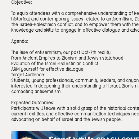
Objective:
To equip attendees with a comprehensive understanding of k
historical and contemporary issues related to antisemitism, Zi
the Israeli-Palestinian conflict, and to empower them with the
knowledge and skills to engage in effective dialogue and adv
Agenda:
The Rise of Antisemitism; our post Oct-7th reality
From Ancient Empires to Zionism and Jewish statehood
Evolution of the Israeli-Palestinian Conflict
ARM yourself for effective dialogue
Target Audience:
Students, young professionals, community leaders, and anyo
interested in deepening their understanding of Israel, Zionism,
combating antisemitism.
Expected Outcomes:
Participants will leave with a solid grasp of the historical conte
current realities, and effective communication techniques nec
advocating on behalf of Israel and the Jewish people.