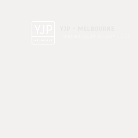
YJP - MELBOURNE
1 A'beckett St, East St. Kilda VIC 3183