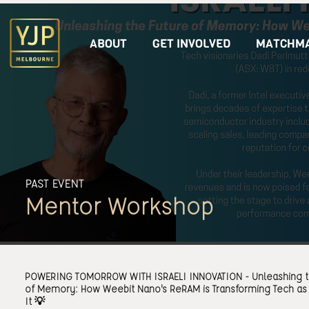
ABOUT
GET INVOLVED
MATCHMA
PAST EVENT
Mentor Workshop
POWERING TOMORROW WITH ISRAELI INNOVATION - Unleashing t
of Memory: How Weebit Nano's ReRAM is Transforming Tech a
It 💡