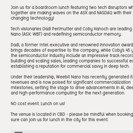
Join us for a boardroom lunch featuring two tech disruptors w
together are making waves on the ASX and NASDAQ with thei
changing technology!
Tech visionaries Dadi Perlmutter and Coby Hanoch are leading
Nano (ASX: WBT) and redefining semiconductor memory.
Dadi, a former Intel executive and renowned innovation award 
brings decades of expertise to the company, while Coby's 45 y
the semiconductor industry include an impressive track record
building and scaling sales, leading companies to successful ex
establishing a reputation for commercial savvy in deep tech.
Under their leadership, Weebit Nano has recently generated its
revenues and is now poised for significant commercialization
milestones, setting the stage to drive advancements in Al, de
and high-performance computing for the next generation.
NO cost event. Lunch on us!
The venue is located in CBD - please be mindful when booking
sure can join us for lunch in the city for this event.