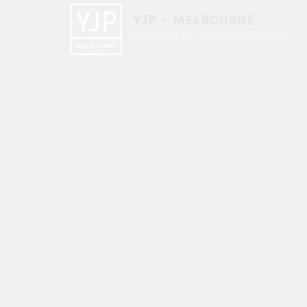
YJP - MELBOURNE
1 A'beckett St, East St. Kilda VIC 3183