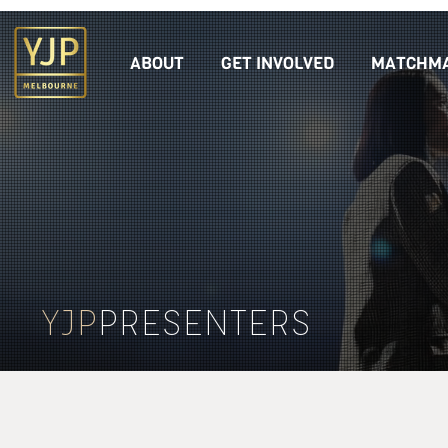
ABOUT
GET INVOLVED
MATCHMA
YJP
PRESENTERS